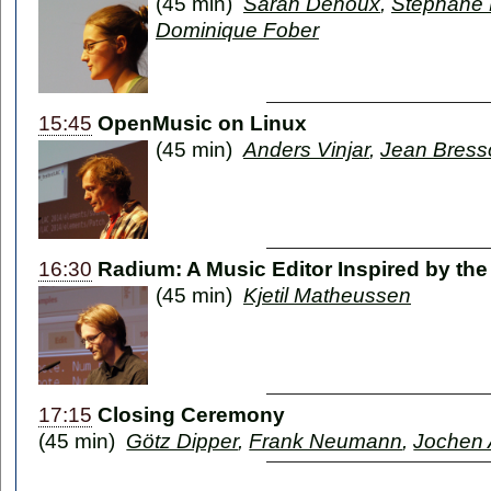
(45 min)
Sarah Denoux
,
Stéphane 
Dominique Fober
15:45
OpenMusic on Linux
(45 min)
Anders Vinjar
,
Jean Bress
16:30
Radium: A Music Editor Inspired by the
(45 min)
Kjetil Matheussen
17:15
Closing Ceremony
(45 min)
Götz Dipper
,
Frank Neumann
,
Jochen 