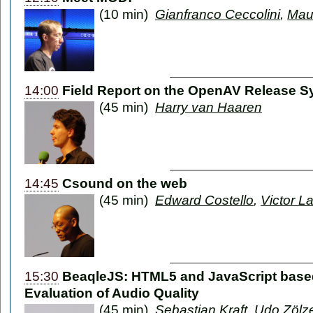
(10 min)
Gianfranco Ceccolini
,
Mau
14:00
Field Report on the OpenAV Release 
(45 min)
Harry van Haaren
14:45
Csound on the web
(45 min)
Edward Costello
,
Victor La
15:30
BeaqleJS: HTML5 and JavaScript based
Evaluation of Audio Quality
(45 min)
Sebastian Kraft
,
Udo Zölz