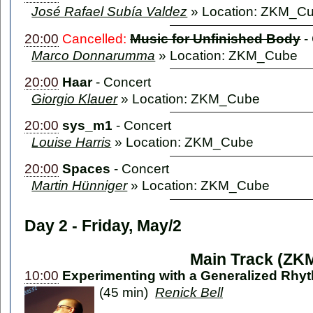
José Rafael Subía Valdez
» Location: ZKM_C
20:00
Cancelled:
Music for Unfinished Body
-
Marco Donnarumma
» Location: ZKM_Cube
20:00
Haar
-
Concert
Giorgio Klauer
» Location: ZKM_Cube
20:00
sys_m1
-
Concert
Louise Harris
» Location: ZKM_Cube
20:00
Spaces
-
Concert
Martin Hünniger
» Location: ZKM_Cube
Day 2 - Friday, May/2
Main Track (ZK
10:00
Experimenting with a Generalized Rhyt
(45 min)
Renick Bell