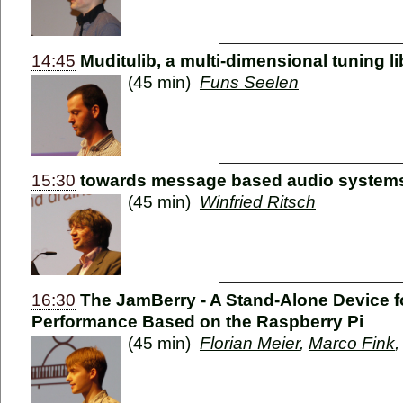
14:45
Muditulib, a multi-dimensional tuning li
(45 min)
Funs Seelen
15:30
towards message based audio system
(45 min)
Winfried Ritsch
16:30
The JamBerry - A Stand-Alone Device 
Performance Based on the Raspberry Pi
(45 min)
Florian Meier
,
Marco Fink