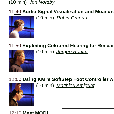
(10 min)
Jon Nordby
11:40
Audio Signal Visualization and Measu
(10 min)
Robin Gareus
11:50
Exploiting Coloured Hearing for Resea
(10 min)
Jürgen Reuter
12:00
Using KMI's SoftStep Foot Controller w
(10 min)
Matthieu Amiguet
12:10
Meet MOD!