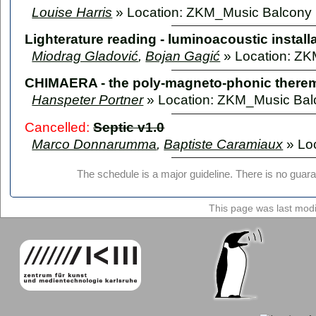
Louise Harris
» Location: ZKM_Music Balcony
Lighterature reading - luminoacoustic install
Miodrag Gladović
,
Bojan Gagić
» Location: Z
CHIMAERA - the poly-magneto-phonic there
Hanspeter Portner
» Location: ZKM_Music Bal
Cancelled:
Septic v1.0
Marco Donnarumma
,
Baptiste Caramiaux
» Lo
The schedule is a major guideline. There is no guara
This page was last mod