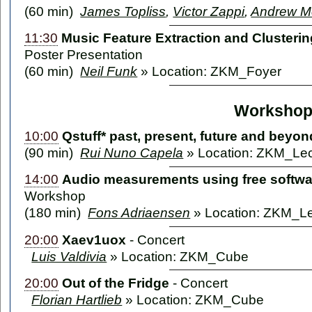
(60 min)
James Topliss
,
Victor Zappi
,
Andrew M
11:30
Music Feature Extraction and Cluste
Poster Presentation
(60 min)
Neil Funk
» Location: ZKM_Foyer
Workshop
10:00
Qstuff* past, present, future and beyon
(90 min)
Rui Nuno Capela
» Location: ZKM_Lec
14:00
Audio measurements using free softw
Workshop
(180 min)
Fons Adriaensen
» Location: ZKM_Le
20:00
Xaev1uox
-
Concert
Luis Valdivia
» Location: ZKM_Cube
20:00
Out of the Fridge
-
Concert
Florian Hartlieb
» Location: ZKM_Cube