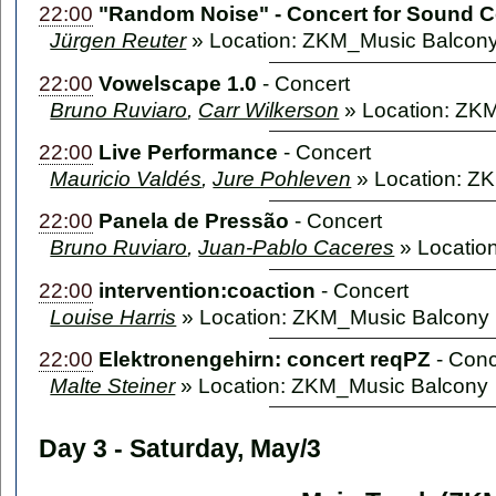
22:00
"Random Noise" - Concert for Sound 
Jürgen Reuter
» Location: ZKM_Music Balcon
22:00
Vowelscape 1.0
-
Concert
Bruno Ruviaro
,
Carr Wilkerson
» Location: ZK
22:00
Live Performance
-
Concert
Mauricio Valdés
,
Jure Pohleven
» Location: Z
22:00
Panela de Pressão
-
Concert
Bruno Ruviaro
,
Juan-Pablo Caceres
» Locatio
22:00
intervention:coaction
-
Concert
Louise Harris
» Location: ZKM_Music Balcony
22:00
Elektronengehirn: concert reqPZ
-
Conc
Malte Steiner
» Location: ZKM_Music Balcony
Day 3 - Saturday, May/3