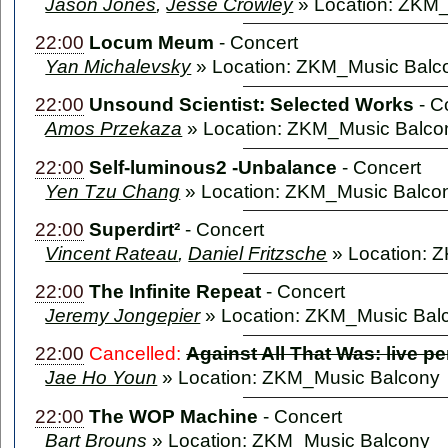
Jason Jones
,
Jesse Crowley
» Location: ZKM
22:00
Locum Meum
-
Concert
Yan Michalevsky
» Location: ZKM_Music Balc
22:00
Unsound Scientist: Selected Works
-
C
Amos Przekaza
» Location: ZKM_Music Balco
22:00
Self-luminous2 -Unbalance
-
Concert
Yen Tzu Chang
» Location: ZKM_Music Balco
22:00
Superdirt²
-
Concert
Vincent Rateau
,
Daniel Fritzsche
» Location: 
22:00
The Infinite Repeat
-
Concert
Jeremy Jongepier
» Location: ZKM_Music Bal
22:00
Cancelled:
Against All That Was: live p
Jae Ho Youn
» Location: ZKM_Music Balcony
22:00
The WOP Machine
-
Concert
Bart Brouns
» Location: ZKM_Music Balcony