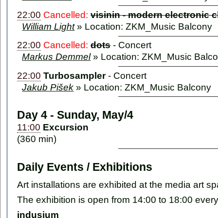
22:00
Cancelled:
visinin - modern electronic 
William Light
» Location: ZKM_Music Balcony
22:00
Cancelled:
dots
-
Concert
Markus Demmel
» Location: ZKM_Music Balc
22:00
Turbosampler
-
Concert
Jakub Pišek
» Location: ZKM_Music Balcony
Day 4 - Sunday, May/4
11:00
Excursion
(360 min)
Daily Events / Exhibitions
Art installations are exhibited at the media ar
The exhibition is open from 14:00 to 18:00 ever
indusium