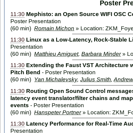
Poster Pr
11:30
Mephisto: an Open Source WIFI OSC Con
Poster Presentation
(60 min)
Romain Michon
» Location: ZKM_Foye
11:30
Linux as a Low-Latency, Rock-Stable 
Presentation
(60 min)
Matthieu Amiguet
,
Barbara Minder
» Lo
11:30
Extending the Faust VST Architecture 
Pitch Bend
-
Poster Presentation
(60 min)
Yan Michalevsky
,
Julius Smith
,
Andrew
11:30
Routing Open Sound Control messages v
latency event translator/filter chains and ma
events
-
Poster Presentation
(60 min)
Hanspeter Portner
» Location: ZKM_F
11:30
Latency Performance for Real-Time Au
Presentation