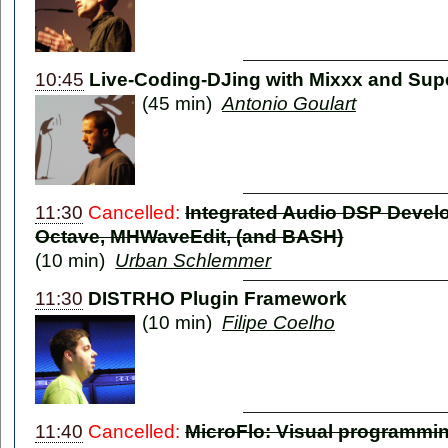
10:45
Live-Coding-DJing with Mixxx and Supe
(45 min)
Antonio Goulart
11:30
Cancelled:
Integrated Audio DSP Devel
Octave, MHWaveEdit, (and BASH)
(10 min)
Urban Schlemmer
11:30
DISTRHO Plugin Framework
(10 min)
Filipe Coelho
11:40
Cancelled:
MicroFlo: Visual programmin