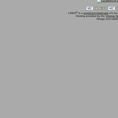
®
LINUX
is a
registered trademark
of Linu
Hosting provided by the
Virginia 
Design and impl