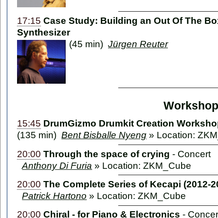
17:15
Case Study: Building an Out Of The B
Synthesizer
(45 min)
Jürgen Reuter
Workshop
15:45
DrumGizmo Drumkit Creation Worksho
(135 min)
Bent Bisballe Nyeng
» Location: ZKM
20:00
Through the space of crying
-
Concert
Anthony Di Furia
» Location: ZKM_Cube
20:00
The Complete Series of Kecapi (2012-2
Patrick Hartono
» Location: ZKM_Cube
20:00
Chiral - for Piano & Electronics
-
Concer