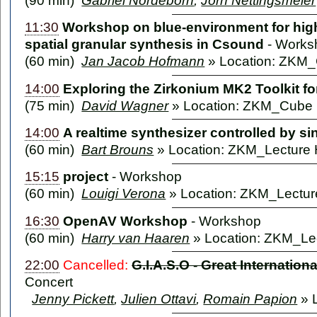
(90 min)
Gabriel Nordeborn
,
Jörn Nettingsmeier
11:30
Workshop on blue-environment for high
spatial granular synthesis in Csound
-
Works
(60 min)
Jan Jacob Hofmann
» Location: ZKM
14:00
Exploring the Zirkonium MK2 Toolkit fo
(75 min)
David Wagner
» Location: ZKM_Cube
14:00
A realtime synthesizer controlled by s
(60 min)
Bart Brouns
» Location: ZKM_Lecture 
15:15
project
-
Workshop
(60 min)
Louigi Verona
» Location: ZKM_Lecture
16:30
OpenAV Workshop
-
Workshop
(60 min)
Harry van Haaren
» Location: ZKM_Lec
22:00
Cancelled:
G.I.A.S.O - Great Internatio
Concert
Jenny Pickett
,
Julien Ottavi
,
Romain Papion
» 