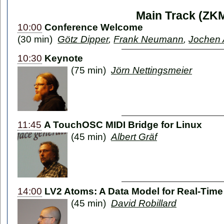
Main Track (ZK
10:00
Conference Welcome
(30 min)
Götz Dipper
,
Frank Neumann
,
Jochen 
10:30
Keynote
(75 min)
Jörn Nettingsmeier
11:45
A TouchOSC MIDI Bridge for Linux
(45 min)
Albert Gräf
14:00
LV2 Atoms: A Data Model for Real-Time
(45 min)
David Robillard