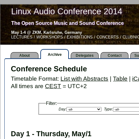
Linux Audio Conference 2014
The Open Source Music and Sound Conference
May 1-4 @ ZKM, Karlsruhe, Germany
LECTURES / WORKSHOPS / EXHIBITIONS / CONCERTS / CLUBNI
Archive
About
Delegates
Contact
Su
Conference Schedule
Timetable Format:
List with Abstracts
|
Table
|
iC
All times are
CEST
= UTC+2
Filter:
Day:
Type:
Day 1 - Thursday, May/1