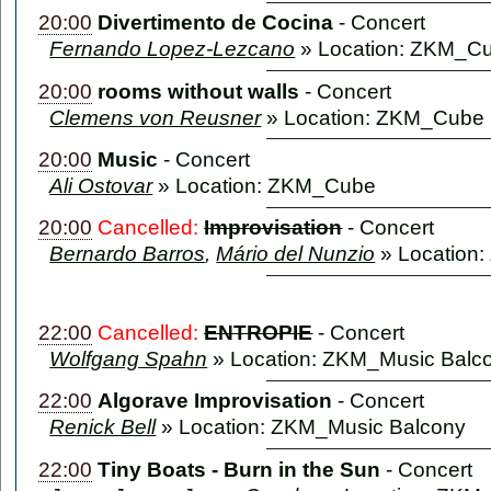
20:00
Divertimento de Cocina
-
Concert
Fernando Lopez-Lezcano
» Location: ZKM_C
20:00
rooms without walls
-
Concert
Clemens von Reusner
» Location: ZKM_Cube
20:00
Music
-
Concert
Ali Ostovar
» Location: ZKM_Cube
20:00
Cancelled:
Improvisation
-
Concert
Bernardo Barros
,
Mário del Nunzio
» Location
22:00
Cancelled:
ENTROPIE
-
Concert
Wolfgang Spahn
» Location: ZKM_Music Balc
22:00
Algorave Improvisation
-
Concert
Renick Bell
» Location: ZKM_Music Balcony
22:00
Tiny Boats - Burn in the Sun
-
Concert