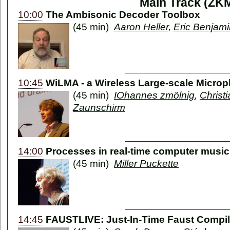
Main Track (ZK
10:00
The Ambisonic Decoder Toolbox
(45 min)
Aaron Heller
,
Eric Benjami
10:45
WiLMA - a Wireless Large-scale Micro
(45 min)
IOhannes zmölnig
,
Christ
Zaunschirm
14:00
Processes in real-time computer music
(45 min)
Miller Puckette
14:45
FAUSTLIVE: Just-In-Time Faust Compil