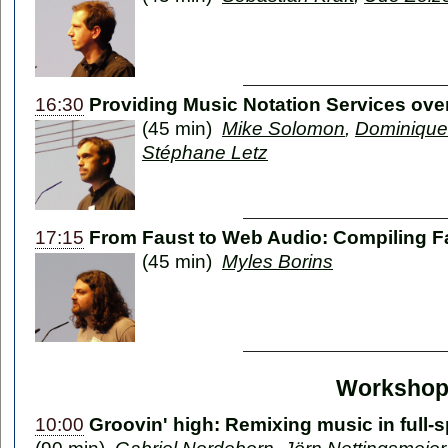
16:30
Providing Music Notation Services over
(45 min)
Mike Solomon
,
Dominique
Stéphane Letz
17:15
From Faust to Web Audio: Compiling Fa
(45 min)
Myles Borins
Workshop
10:00
Groovin' high: Remixing music in full-