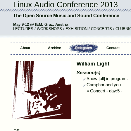
Linux Audio Conference 2013
The Open Source Music and Sound Conference
May 9-12 @ IEM, Graz, Austria
LECTURES / WORKSHOPS / EXHIBITION / CONCERTS / CLUBNI
About
Archive
Delegates
Contact
William Light
Session(s)
Show [all] in program.
Camphor and you
»
Concert
-
day:5 -
,DE