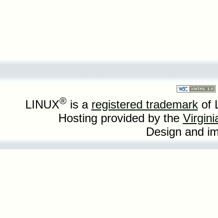
®
LINUX
is a
registered trademark
of 
Hosting provided by the
Virgin
Design and i