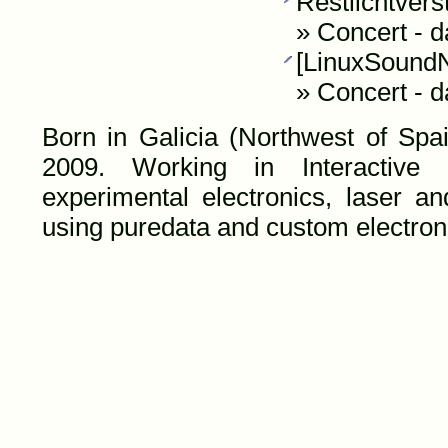
Restlichtvers
»
Concert
-
d
[LinuxSoundNi
»
Concert
-
d
Born in Galicia (Northwest of Spai
2009. Working in Interactive au
experimental electronics, laser an
using puredata and custom electroni