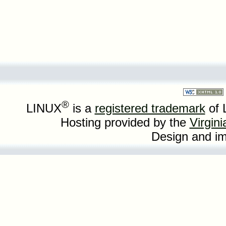
®
LINUX
is a
registered trademark
of 
Hosting provided by the
Virgin
Design and i