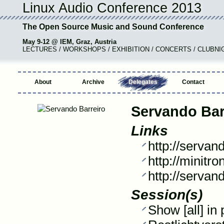
Linux Audio Conference 2013
The Open Source Music and Sound Conference
May 9-12 @ IEM, Graz, Austria
LECTURES / WORKSHOPS / EXHIBITION / CONCERTS / CLUBNI
About
Archive
Delegates
Contact
Servando Bar
Links
http://servan
http://minitro
http://servan
Session(s)
Show [all] in