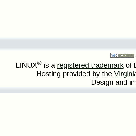
®
LINUX
is a
registered trademark
of 
Hosting provided by the
Virgin
Design and i