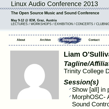
Linux Audio Conference 2013
The Open Source Music and Sound Conference
May 9-12 @ IEM, Graz, Austria
LECTURES / WORKSHOPS / EXHIBITION / CONCERTS / CLUBNI
About
Archive
Delegates
Contact
Liam O'Sulli
Tagline/Affilia
Trinity College 
Session(s)
Show [all] in
MorphOSC- A 
Sound Contro