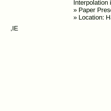
Interpolation
»
Paper Pres
» Location: H
,IE