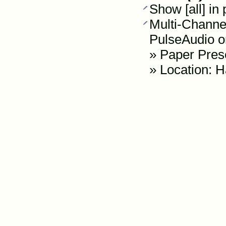
Show [all] in
Multi-Channe
PulseAudio 
»
Paper Pres
» Location: H