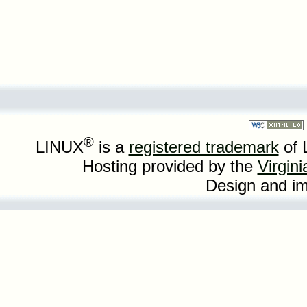
®
LINUX
is a
registered trademark
of 
Hosting provided by the
Virgin
Design and i