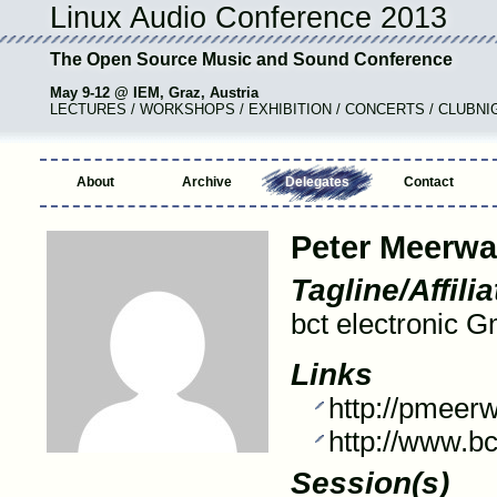
Linux Audio Conference 2013
The Open Source Music and Sound Conference
May 9-12 @ IEM, Graz, Austria
LECTURES / WORKSHOPS / EXHIBITION / CONCERTS / CLUBNI
About
Archive
Delegates
Contact
Peter Meerwa
Tagline/Affilia
bct electronic 
Links
http://pmeerw
http://www.bc
Session(s)