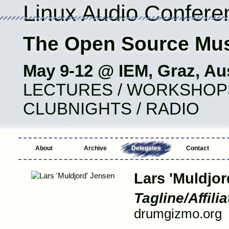
Linux Audio Confere
The Open Source Mus
May 9-12 @ IEM, Graz, Aus
LECTURES / WORKSHOPS 
CLUBNIGHTS / RADIO
About
Archive
Delegates
Contact
Lars 'Muldjor
Tagline/Affilia
drumgizmo.org