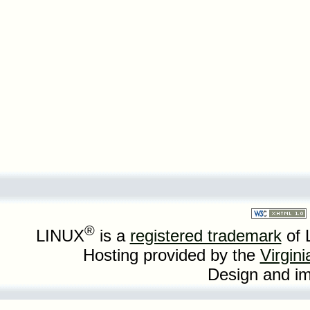
®
LINUX
is a
registered trademark
of 
Hosting provided by the
Virgin
Design and i