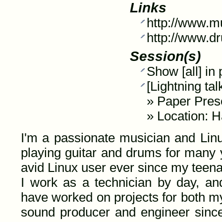
Links
http://www.m
http://www.d
Session(s)
Show [all] in
[Lightning t
»
Paper Pres
» Location: H
I'm a passionate musician and Linu
playing guitar and drums for many 
avid Linux user ever since my teen
I work as a technician by day, and
have worked on projects for both m
sound producer and engineer since 