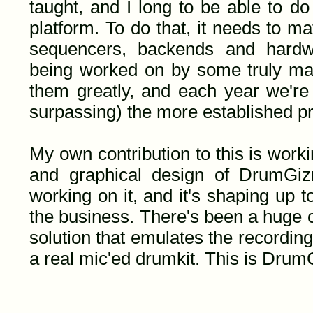
taught, and I long to be able to d
platform. To do that, it needs to mat
sequencers, backends and hardware
being worked on by some truly mag
them greatly, and each year we're 
surpassing) the more established pr
My own contribution to this is work
and graphical design of DrumGi
working on it, and it's shaping up 
the business. There's been a huge 
solution that emulates the recordin
a real mic'ed drumkit. This is Dru