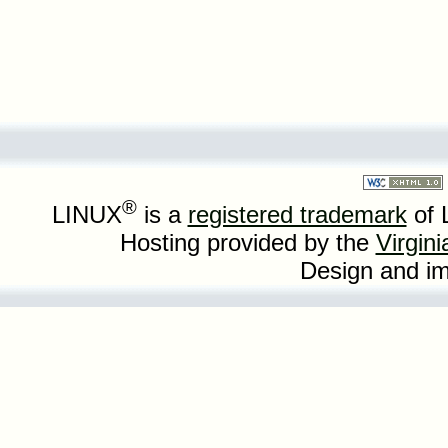
®
LINUX
is a
registered trademark
of 
Hosting provided by the
Virgin
Design and i