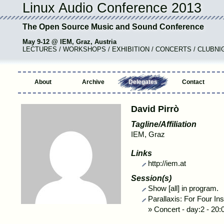
Linux Audio Conference 2013
The Open Source Music and Sound Conference
May 9-12 @ IEM, Graz, Austria
LECTURES / WORKSHOPS / EXHIBITION / CONCERTS / CLUBNI
About
Archive
Delegates
Contact
David Pirrò
Tagline/Affiliation
IEM, Graz
Links
http://iem.at
Session(s)
Show [all] in program.
Parallaxis: For Four In
»
Concert
-
day:2 - 20: