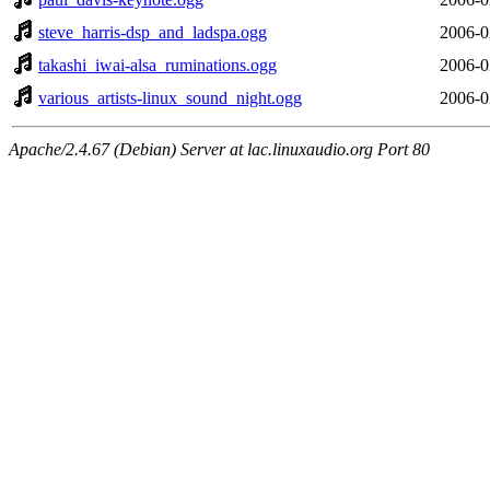
steve_harris-dsp_and_ladspa.ogg
2006-0
takashi_iwai-alsa_ruminations.ogg
2006-0
various_artists-linux_sound_night.ogg
2006-0
Apache/2.4.67 (Debian) Server at lac.linuxaudio.org Port 80