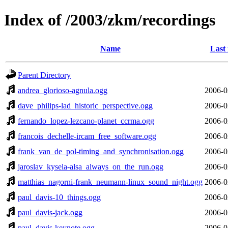
Index of /2003/zkm/recordings
Name
Last
Parent Directory
andrea_glorioso-agnula.ogg
2006-0
dave_philips-lad_historic_perspective.ogg
2006-0
fernando_lopez-lezcano-planet_ccrma.ogg
2006-0
francois_dechelle-ircam_free_software.ogg
2006-0
frank_van_de_pol-timing_and_synchronisation.ogg
2006-0
jaroslav_kysela-alsa_always_on_the_run.ogg
2006-0
matthias_nagorni-frank_neumann-linux_sound_night.ogg
2006-0
paul_davis-10_things.ogg
2006-0
paul_davis-jack.ogg
2006-0
paul_davis-keynote.ogg
2006-0